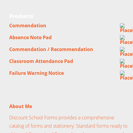
Products
Commendation
Absence Note Pad
Commendation / Recommendation
Classroom Attendance Pad
Failure Warning Notice
About Me
Discount School Forms provides a comprehensive
catalog of forms and stationery: Standard forms-ready to