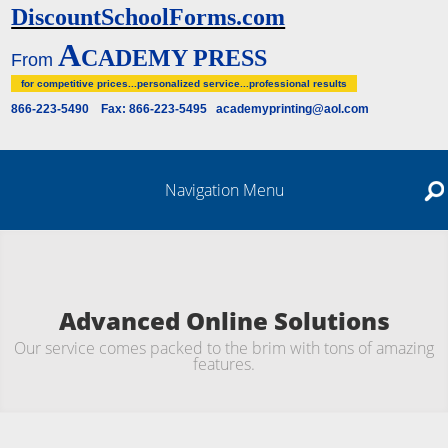
DiscountSchoolForms.com
A
CADEMY PRESS
From
for competitive prices...personalized service...professional results
866-223-5490 Fax: 866-223-5495 academyprinting@aol.com
Navigation Menu
Advanced Online Solutions
Our service comes packed to the brim with tons of amazing
features.