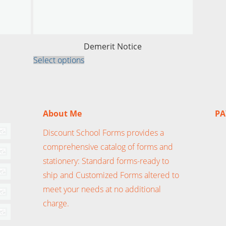
Demerit Notice
This
Select options
product
has
multiple
variants.
The
options
About Me
PA
may
be
chosen
Discount School Forms provides a
on
the
comprehensive catalog of forms and
product
stationery: Standard forms-ready to
page
ship and Customized Forms altered to
meet your needs at no additional
charge.