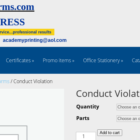
rms.com
RESS
rvice...professional results
5 academyprinting@aol.com
Certificates
»
Promo items
»
Office Stationery
»
Cat
orms
/ Conduct Violation
Conduct Violat
Quantity
Parts
Conduct
Add to cart
Violation