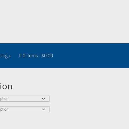
alog
»
0 items
$0.00
ion