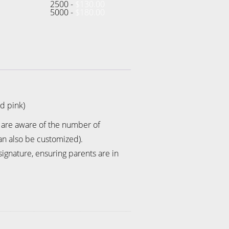
2500 -
$
130.00
5000 -
$
180.00
nd pink)
s are aware of the number of
an also be customized).
gnature, ensuring parents are in