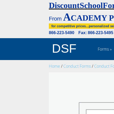
DiscountSchoolFo
A
CADEMY P
From
for competitive prices...personalized se
866-223-5490 Fax: 866-223-549
DSF
Forms
»
Home
/
Conduct Forms
/
Conduct F