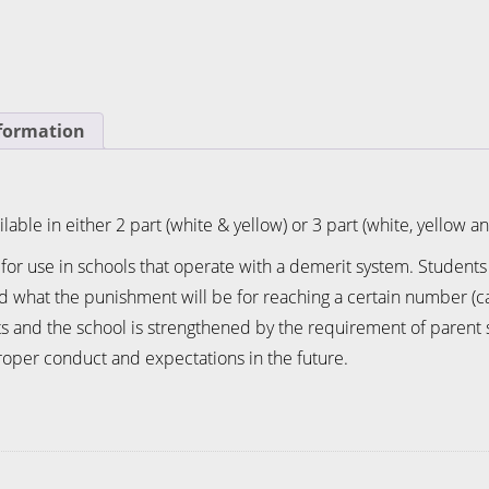
nformation
lable in either 2 part (white & yellow) or 3 part (white, yellow a
 for use in schools that operate with a demerit system. Student
nd what the punishment will be for reaching a certain number (c
nd the school is strengthened by the requirement of parent si
oper conduct and expectations in the future.