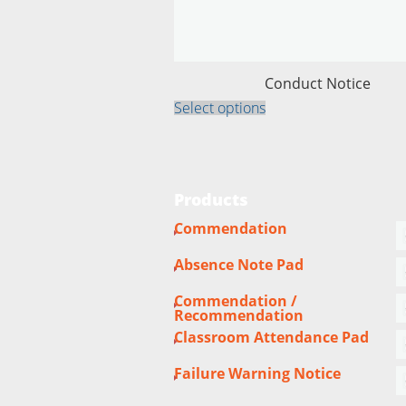
Conduct Notice
This
Select options
product
has
multiple
variants.
The
options
Products
may
be
Commendation
chosen
on
the
Absence Note Pad
product
page
Commendation /
Recommendation
Classroom Attendance Pad
Failure Warning Notice