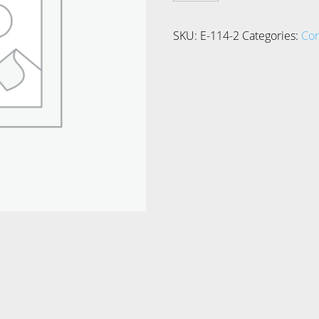
quantity
SKU:
E-114-2
Categories:
Co