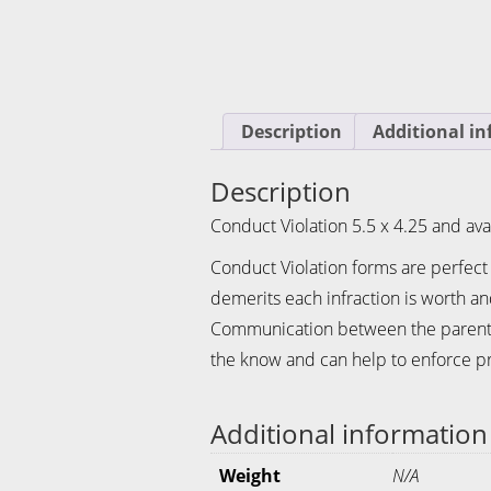
Description
Additional i
Description
Conduct Violation 5.5 x 4.25 and avai
Conduct Violation forms are perfect
demerits each infraction is worth a
Communication between the parents a
the know and can help to enforce pr
Additional information
Weight
N/A