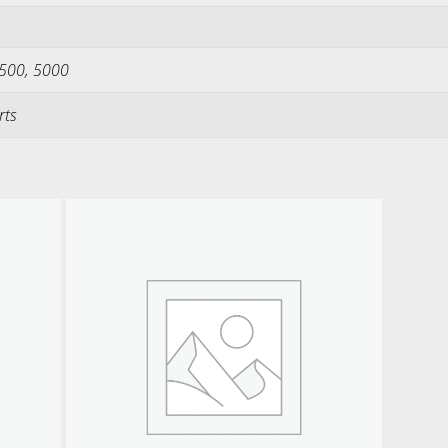
2500, 5000
rts