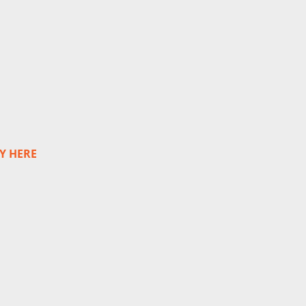
Y HERE