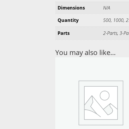
Dimensions
N/A
Quantity
500, 1000, 
Parts
2-Parts, 3-Pa
You may also like…