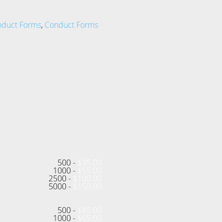
nduct Forms
,
Conduct Forms
500 -
$
35.00
1000 -
$
55.00
2500 -
$
100.00
5000 -
$
150.00
500 -
$
45.00
1000 -
$
65.00